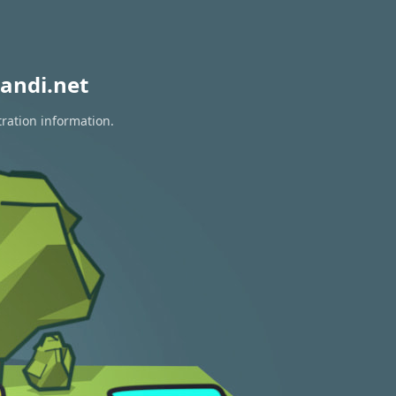
andi.net
tration information.