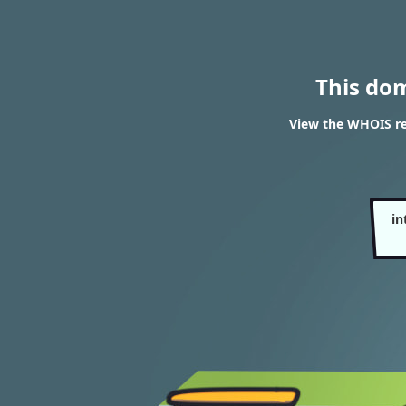
This do
View the WHOIS re
in