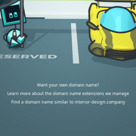
Want your own domain name?
Learn more about the domain name extensions we manage
Find a domain name similar to interior-design.company