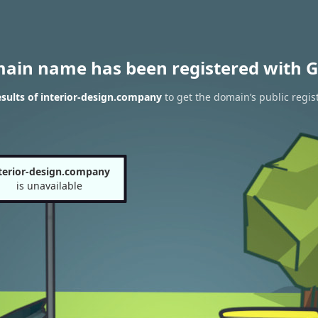
main name has been registered with G
sults of interior-design.company
to get the domain’s public regis
terior-design.company
is unavailable